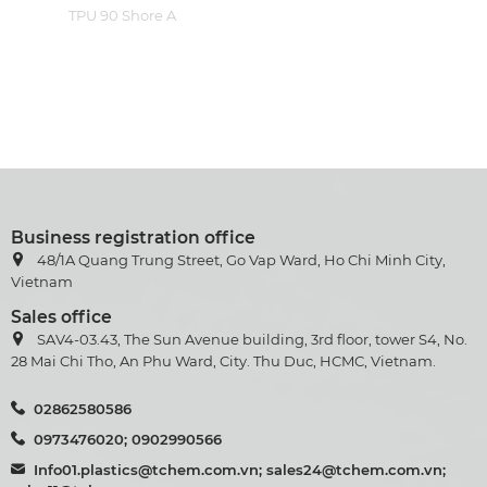
TPU 90 Shore A
Business registration office
48/1A Quang Trung Street, Go Vap Ward, Ho Chi Minh City,
Vietnam
Sales office
SAV4-03.43, The Sun Avenue building, 3rd floor, tower S4, No.
28 Mai Chi Tho, An Phu Ward, City. Thu Duc, HCMC, Vietnam.
02862580586
0973476020; 0902990566
Info01.plastics@tchem.com.vn; sales24@tchem.com.vn;