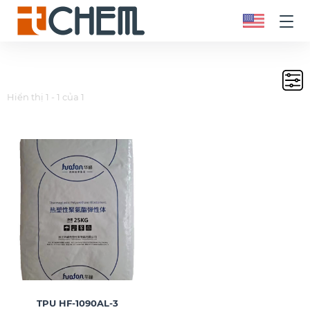
Hiển thị 1 - 1 của 1
TPU HF-1090AL-3